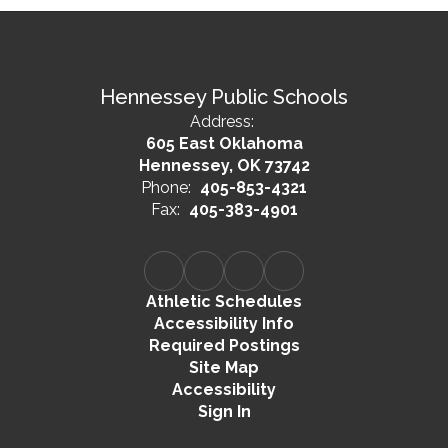
Hennessey Public Schools
Address:
605 East Oklahoma
Hennessey, OK 73742
Phone:
405-853-4321
Fax:
405-383-4901
Athletic Schedules
Accessibility Info
Required Postings
Site Map
Accessibility
Sign In