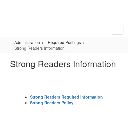
Skip
to
main
content
Administration
Required Postings
Strong Readers Information
Strong Readers Information
Strong Readers Required Information
Strong Readers Policy