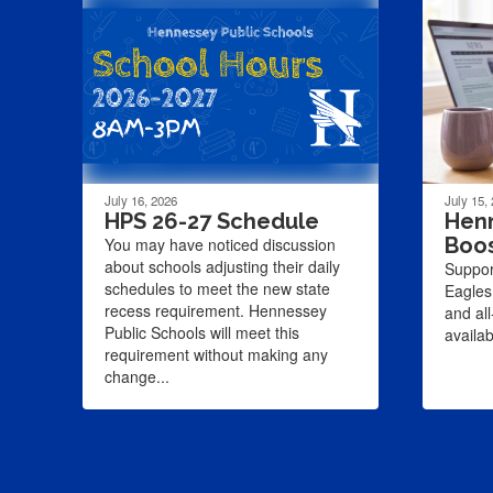
July 16, 2026
July 15,
HPS 26-27 Schedule
Henn
Boo
You may have noticed discussion
about schools adjusting their daily
Suppor
schedules to meet the new state
Eagles
recess requirement. Hennessey
and al
Public Schools will meet this
availa
requirement without making any
change...