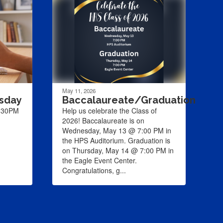
May 11, 2026
rsday
Baccalaureate/Graduation
1:30PM
Help us celebrate the Class of
2026! Baccalaureate is on
Wednesday, May 13 @ 7:00 PM in
the HPS Auditorium. Graduation is
on Thursday, May 14 @ 7:00 PM in
the Eagle Event Center.
Congratulations, g...