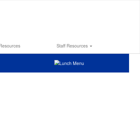
 Resources
Staff Resources