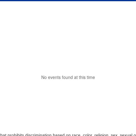
No events found at this time
t prohibits discrimination based on race, color, religion, sex, sexual o