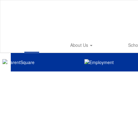
Skip
to
main
content
About Us
Scho
Homepage