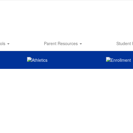
ols
Parent Resources
Student