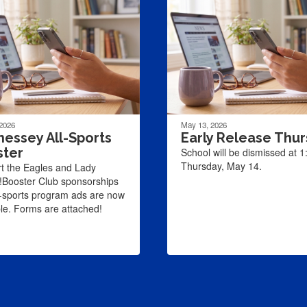
 2026
May 13, 2026
essey All-Sports
Early Release Thu
ster
School will be dismissed at 
Thursday, May 14.
t the Eagles and Lady
!Booster Club sponsorships
l-sports program ads are now
ble. Forms are attached!