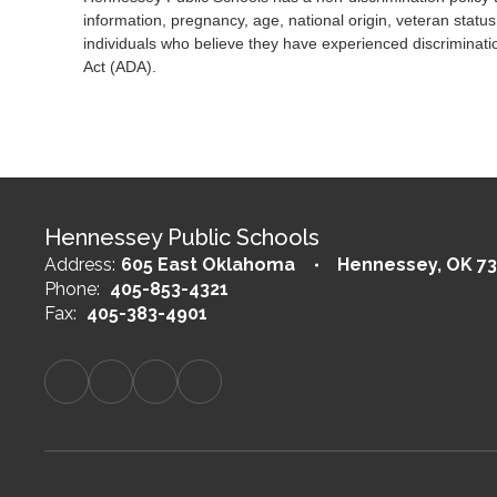
information, pregnancy, age, national origin, veteran status
individuals who believe they have experienced discriminatio
Act (ADA).
Hennessey Public Schools
Address:
605 East Oklahoma
Hennessey, OK 73
Phone:
405-853-4321
Fax:
405-383-4901