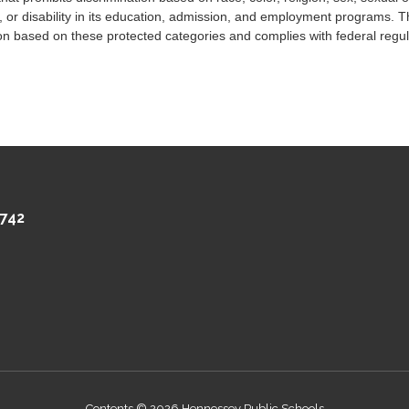
, or disability in its education, admission, and employment programs. The
n based on these protected categories and complies with federal regula
742
Contents © 2026 Hennessey Public Schools