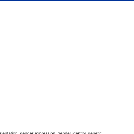
rientation, gender expression, gender identity, genetic