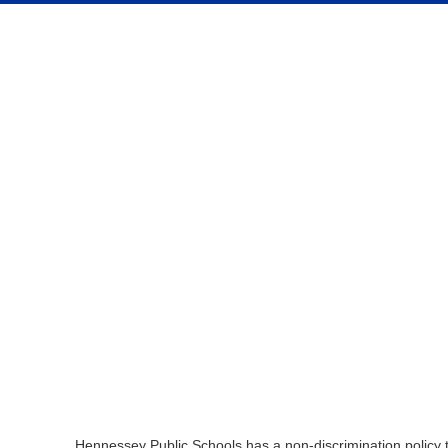
Hennessey Public Schools has a non-discrimination policy tha