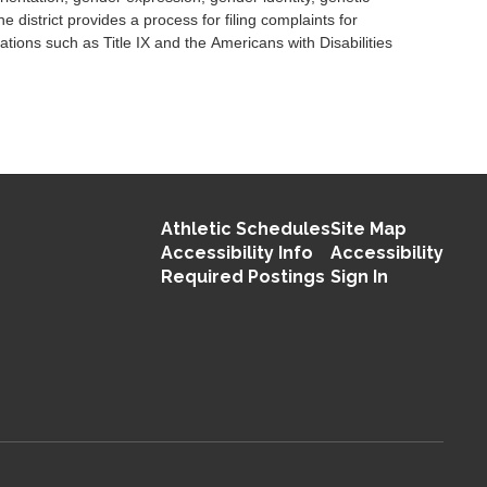
 district provides a process for filing complaints for
tions such as Title IX and the Americans with Disabilities
Athletic Schedules
Site Map
Accessibility Info
Accessibility
Required Postings
Sign In