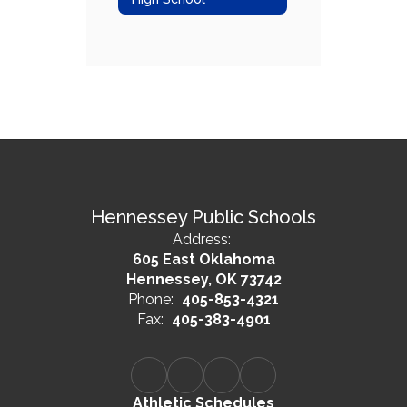
Hennessey Public Schools
Address:
605 East Oklahoma
Hennessey, OK 73742
Phone:
405-853-4321
Fax:
405-383-4901
Athletic Schedules