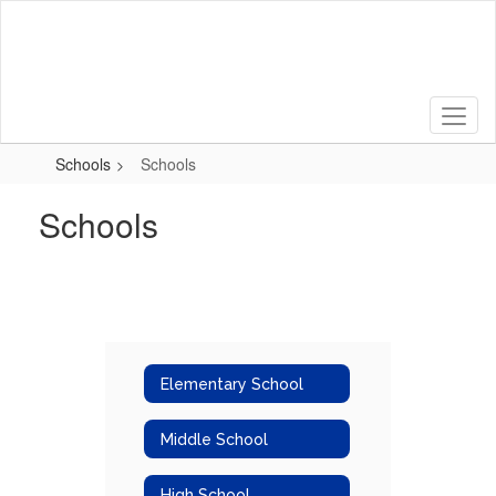
Skip
to
main
content
Schools
Schools
Schools
Elementary School
Middle School
High School