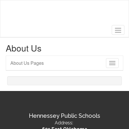
Skip
to
main
content
About Us
About Us Pages
Toggle
Sub
Navigati
Hennessey Public Schools
Address: