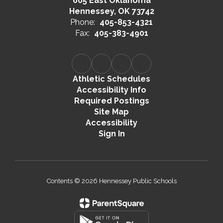
605 East Oklahoma
Hennessey, OK 73742
Phone:
405-853-4321
Fax:
405-383-4901
Athletic Schedules
Accessibility Info
Required Postings
Site Map
Accessibility
Sign In
Contents © 2026 Hennessey Public Schools