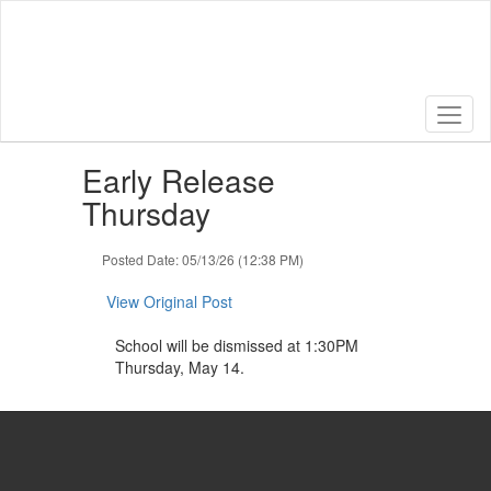
Skip
to
main
content
Contains
Early Release
1
slides.
Thursday
Use
the
Posted Date: 05/13/26 (12:38 PM)
next
and
View Original Post
previous
buttons
School will be dismissed at 1:30PM
to
Thursday, May 14.
navigate.