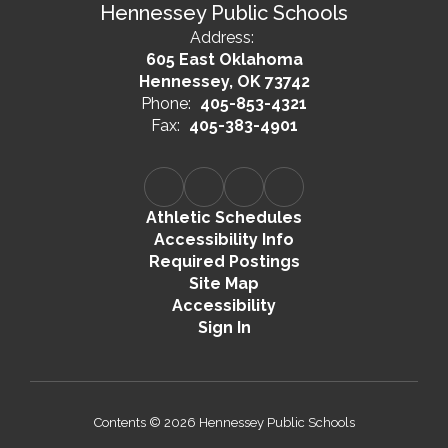
Hennessey Public Schools
Address:
605 East Oklahoma
Hennessey, OK 73742
Phone:
405-853-4321
Fax:
405-383-4901
Athletic Schedules
Accessibility Info
Required Postings
Site Map
Accessibility
Sign In
Contents © 2026 Hennessey Public Schools